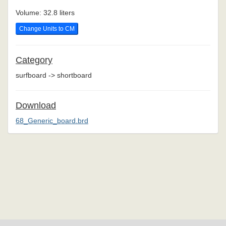
Volume: 32.8 liters
Change Units to CM
Category
surfboard -> shortboard
Download
68_Generic_board.brd