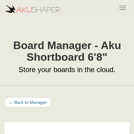
Toggl
Board Manager - Aku
Shortboard 6'8"
Store your boards in the cloud.
←
Back to Manager