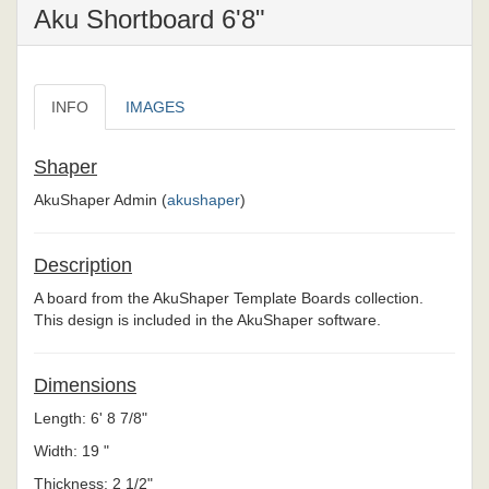
Aku Shortboard 6'8"
INFO
IMAGES
Shaper
AkuShaper Admin (
akushaper
)
Description
A board from the AkuShaper Template Boards collection.
This design is included in the AkuShaper software.
Dimensions
Length: 6' 8 7/8"
Width: 19 "
Thickness: 2 1/2"